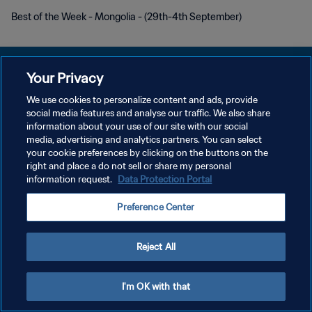
Best of the Week - Mongolia - (29th-4th September)
Your Privacy
We use cookies to personalize content and ads, provide
social media features and analyse our traffic. We also share
POLÍTICA DE PRIVACIDAD
information about your use of our site with our social
media, advertising and analytics partners. You can select
TÉRMINOS DE SERVICIO
your cookie preferences by clicking on the buttons on the
AJUSTAR LA CONFIGURACIÓN DE LAS COOKIES
right and place a do not sell or share my personal
information request.
Data Protection Portal
Copyright © 1994 - 2026 FIFA. Todos los derechos reservados.
Preference Center
Reject All
I'm OK with that