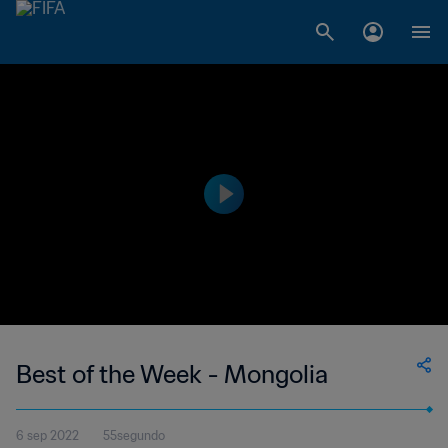
Best of the Week - Mongolia
6 sep 2022
55segundo