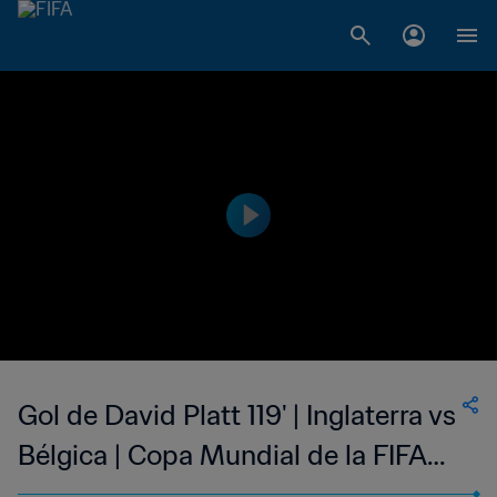
Gol de David Platt 119' | Inglaterra vs
Bélgica | Copa Mundial de la FIFA
Italia 1990™