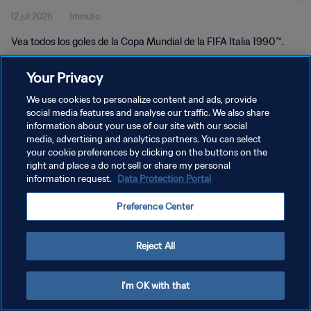
12 jul 2026
1minuto
Vea todos los goles de la Copa Mundial de la FIFA Italia 1990™.
Your Privacy
We use cookies to personalize content and ads, provide
social media features and analyse our traffic. We also share
information about your use of our site with our social
POLÍTICA DE PRIVACIDAD
media, advertising and analytics partners. You can select
your cookie preferences by clicking on the buttons on the
TÉRMINOS DE SERVICIO
right and place a do not sell or share my personal
AJUSTAR LA CONFIGURACIÓN DE LAS COOKIES
information request.
Data Protection Portal
Copyright © 1994 - 2026 FIFA. Todos los derechos reservados.
Preference Center
Reject All
I'm OK with that