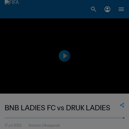
BNB LADIES FC vs DRUK LADIES
17 jul 2022
1minuto 24segundo