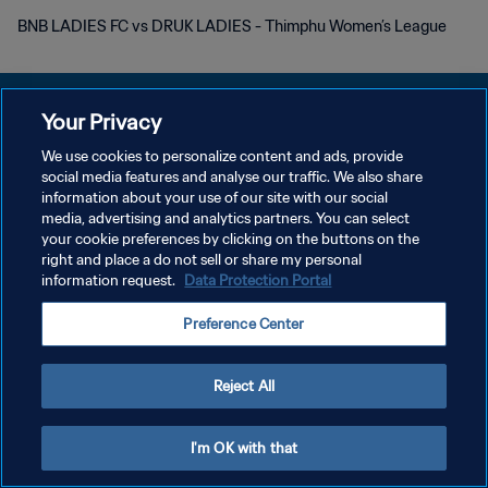
BNB LADIES FC vs DRUK LADIES - Thimphu Women’s League
Your Privacy
We use cookies to personalize content and ads, provide
POLÍTICA DE PRIVACIDAD
social media features and analyse our traffic. We also share
information about your use of our site with our social
TÉRMINOS DE SERVICIO
media, advertising and analytics partners. You can select
your cookie preferences by clicking on the buttons on the
AJUSTAR LA CONFIGURACIÓN DE LAS COOKIES
right and place a do not sell or share my personal
Copyright © 1994 - 2026 FIFA. Todos los derechos reservados.
information request.
Data Protection Portal
Preference Center
Reject All
I'm OK with that