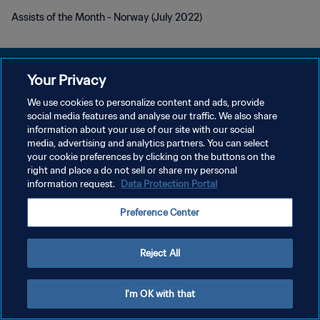
Assists of the Month - Norway (July 2022)
Your Privacy
We use cookies to personalize content and ads, provide
POLÍTICA DE PRIVACIDAD
social media features and analyse our traffic. We also share
information about your use of our site with our social
TÉRMINOS DE SERVICIO
media, advertising and analytics partners. You can select
your cookie preferences by clicking on the buttons on the
AJUSTAR LA CONFIGURACIÓN DE LAS COOKIES
right and place a do not sell or share my personal
Copyright © 1994 - 2026 FIFA. Todos los derechos reservados.
information request.
Data Protection Portal
Preference Center
Reject All
I'm OK with that