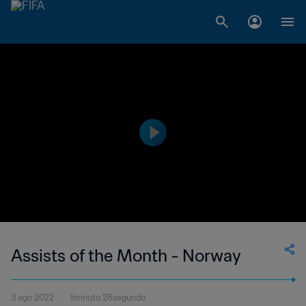
Assists of the Month - Norway
3 ago 2022
1minuto 28segundo