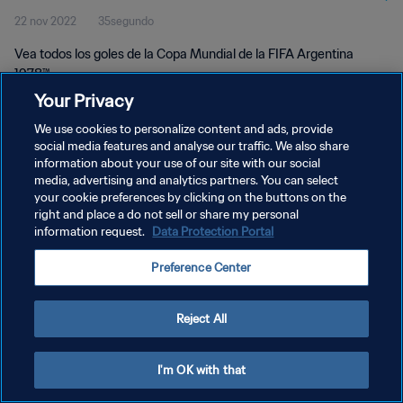
22 nov 2022
35segundo
Vea todos los goles de la Copa Mundial de la FIFA Argentina
1978™.
Your Privacy
We use cookies to personalize content and ads, provide
social media features and analyse our traffic. We also share
information about your use of our site with our social
media, advertising and analytics partners. You can select
your cookie preferences by clicking on the buttons on the
POLÍTICA DE PRIVACIDAD
right and place a do not sell or share my personal
information request.
Data Protection Portal
TÉRMINOS DE SERVICIO
AJUSTAR LA CONFIGURACIÓN DE LAS COOKIES
Preference Center
Copyright © 1994 - 2026 FIFA. Todos los derechos reservados.
Reject All
I'm OK with that