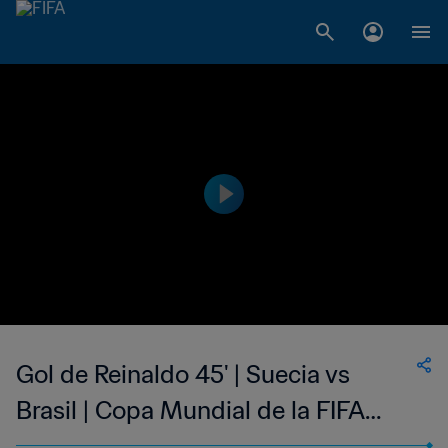
Gol de Reinaldo 45' | Suecia vs
Brasil | Copa Mundial de la FIFA
Argentina 1978™