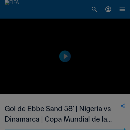
Gol de Ebbe Sand 58' | Nigeria vs
Dinamarca | Copa Mundial de la
FIFA Francia 1998™