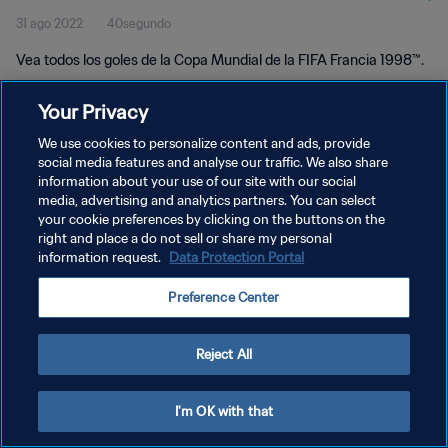
31 ago 2022
40segundo
Vea todos los goles de la Copa Mundial de la FIFA Francia 1998™.
Your Privacy
We use cookies to personalize content and ads, provide
social media features and analyse our traffic. We also share
information about your use of our site with our social
POLÍTICA DE PRIVACIDAD
media, advertising and analytics partners. You can select
your cookie preferences by clicking on the buttons on the
TÉRMINOS DE SERVICIO
right and place a do not sell or share my personal
AJUSTAR LA CONFIGURACIÓN DE LAS COOKIES
information request.
Data Protection Portal
Copyright © 1994 - 2026 FIFA. Todos los derechos reservados.
Preference Center
Reject All
I'm OK with that