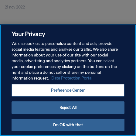
21 nov 2022
Your Privacy
We use cookies to personalize content and ads, provide
social media features and analyse our traffic. We also share
POLÍTICA DE PRIVACIDAD
information about your use of our site with our social
TÉRMINOS DE SERVICIO
media, advertising and analytics partners. You can select
your cookie preferences by clicking on the buttons on the
AJUSTAR LA CONFIGURACIÓN DE LAS COOKIES
right and place a do not sell or share my personal
information request.
Data Protection Portal
Copyright © 1994 - 2026 FIFA. Todos los derechos reservados.
Preference Center
Reject All
I'm OK with that