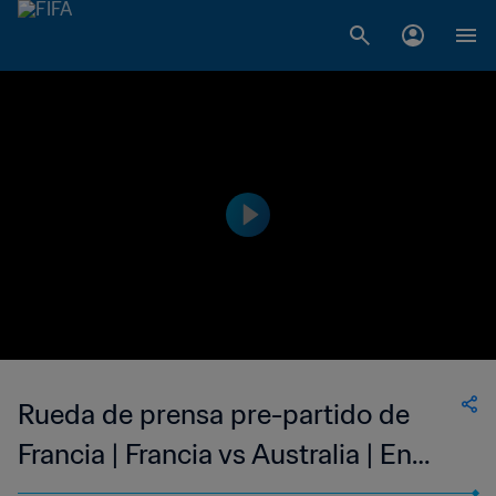
Rueda de prensa pre-partido de
Francia | Francia vs Australia | En
directo