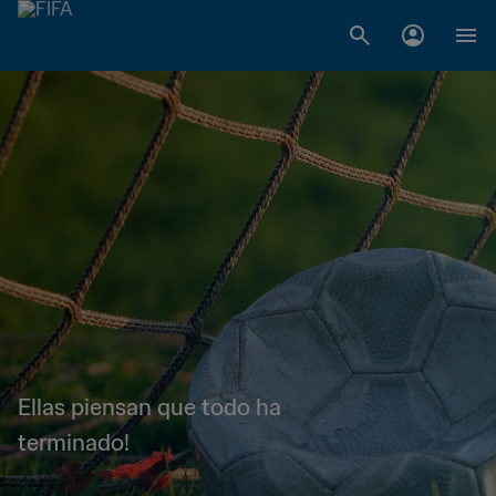
Ellas piensan que todo ha
terminado!