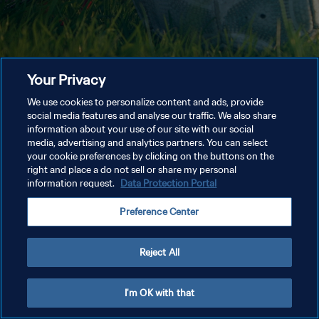
Your Privacy
We use cookies to personalize content and ads, provide
social media features and analyse our traffic. We also share
information about your use of our site with our social
media, advertising and analytics partners. You can select
your cookie preferences by clicking on the buttons on the
right and place a do not sell or share my personal
information request.
Data Protection Portal
Preference Center
Reject All
I'm OK with that