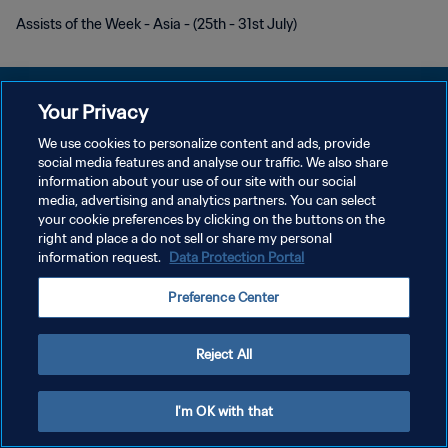
Assists of the Week - Asia - (25th - 31st July)
Your Privacy
We use cookies to personalize content and ads, provide
POLÍTICA DE PRIVACIDAD
social media features and analyse our traffic. We also share
information about your use of our site with our social
TÉRMINOS DE SERVICIO
media, advertising and analytics partners. You can select
your cookie preferences by clicking on the buttons on the
AJUSTAR LA CONFIGURACIÓN DE LAS COOKIES
right and place a do not sell or share my personal
Copyright © 1994 - 2026 FIFA. Todos los derechos reservados.
information request.
Data Protection Portal
Preference Center
Reject All
I'm OK with that