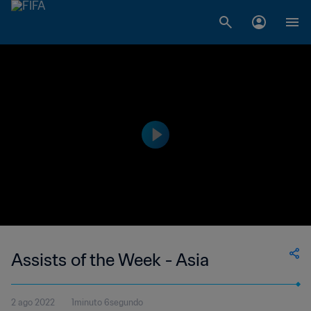
Assists of the Week - Asia
2 ago 2022
1minuto 6segundo