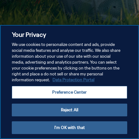
Your Privacy
We use cookies to personalize content and ads, provide
social media features and analyse our traffic. We also share
information about your use of our site with our social
media, advertising and analytics partners. You can select
your cookie preferences by clicking on the buttons on the
right and place a do not sell or share my personal
information request.
Data Protection Portal
Preference Center
Reject All
I'm OK with that