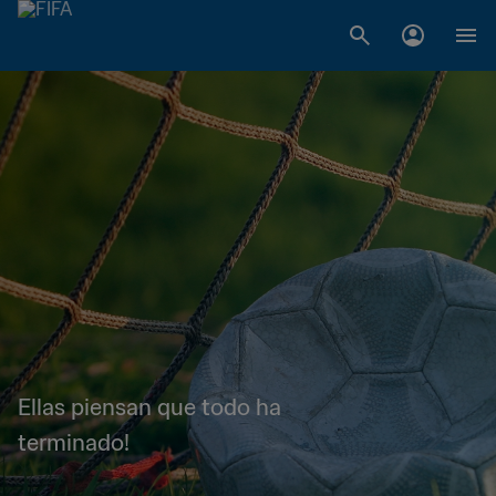
Ellas piensan que todo ha
terminado!