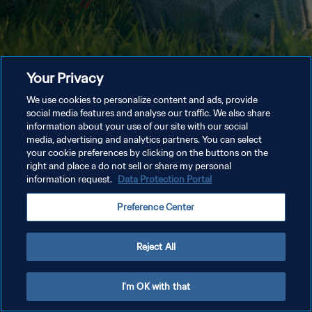
Your Privacy
We use cookies to personalize content and ads, provide
social media features and analyse our traffic. We also share
information about your use of our site with our social
media, advertising and analytics partners. You can select
your cookie preferences by clicking on the buttons on the
right and place a do not sell or share my personal
information request.
Data Protection Portal
Preference Center
Reject All
I'm OK with that