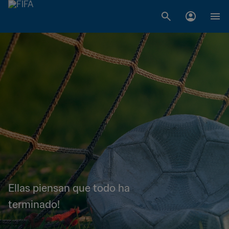
Ellas piensan que todo ha
terminado!