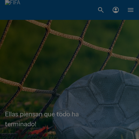
Ellas piensan que todo ha
terminado!