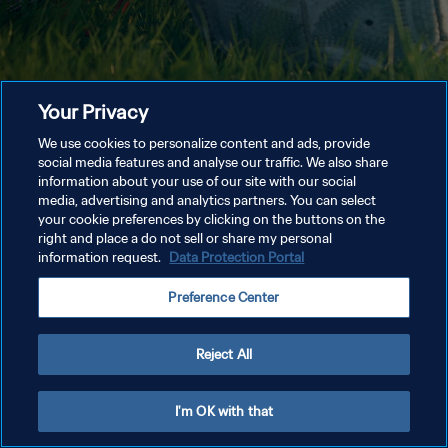
Your Privacy
We use cookies to personalize content and ads, provide
social media features and analyse our traffic. We also share
information about your use of our site with our social
media, advertising and analytics partners. You can select
your cookie preferences by clicking on the buttons on the
right and place a do not sell or share my personal
information request.
Data Protection Portal
Preference Center
Reject All
I'm OK with that