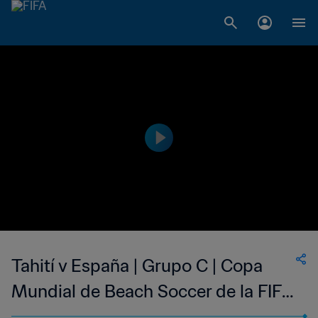
Tahití v España | Grupo C | Copa
Mundial de Beach Soccer de la FIFA
Seychelles 2025™ | Mejores