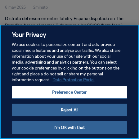
6 may 2025
2minuto
momentos
Disfruta del resumen entre Tahití y España disputado en The
Paradise Arena el martes 6 de mayo a las 20:30 (hora local).
Your Privacy
We use cookies to personalize content and ads, provide
social media features and analyse our traffic. We also share
information about your use of our site with our social
media, advertising and analytics partners. You can select
POLÍTICA DE PRIVACIDAD
your cookie preferences by clicking on the buttons on the
right and place a do not sell or share my personal
TÉRMINOS DE SERVICIO
information request.
Data Protection Portal
AJUSTAR LA CONFIGURACIÓN DE LAS COOKIES
Preference Center
Copyright © 1994 - 2026 FIFA. Todos los derechos reservados.
Reject All
I'm OK with that