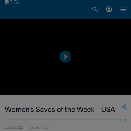
Women's Saves of the Week - USA
20 jul 2022
56segundo