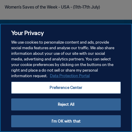
Women's Saves of the Week - USA - (11th-17th July)
Your Privacy
We use cookies to personalize content and ads, provide
POLÍTICA DE PRIVACIDAD
social media features and analyse our traffic. We also share
information about your use of our site with our social
TÉRMINOS DE SERVICIO
media, advertising and analytics partners. You can select
your cookie preferences by clicking on the buttons on the
AJUSTAR LA CONFIGURACIÓN DE LAS COOKIES
right and place a do not sell or share my personal
Copyright © 1994 - 2026 FIFA. Todos los derechos reservados.
information request.
Data Protection Portal
Preference Center
Reject All
I'm OK with that