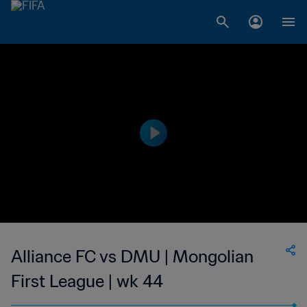
Alliance FC vs DMU | Mongolian
First League | wk 44