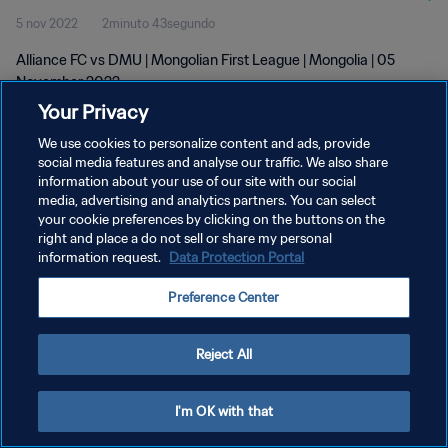
5 nov 2022
2minuto 43segundo
Alliance FC vs DMU | Mongolian First League | Mongolia | 05
November 2022
Your Privacy
We use cookies to personalize content and ads, provide
social media features and analyse our traffic. We also share
information about your use of our site with our social
media, advertising and analytics partners. You can select
POLÍTICA DE PRIVACIDAD
your cookie preferences by clicking on the buttons on the
right and place a do not sell or share my personal
TÉRMINOS DE SERVICIO
information request.
Data Protection Portal
AJUSTAR LA CONFIGURACIÓN DE LAS COOKIES
Preference Center
Copyright © 1994 - 2026 FIFA. Todos los derechos reservados.
Reject All
I'm OK with that