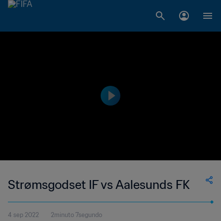
Strømsgodset IF vs Aalesunds FK
4 sep 2022
2minuto 7segundo