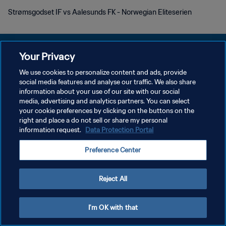
Strømsgodset IF vs Aalesunds FK - Norwegian Eliteserien
Your Privacy
We use cookies to personalize content and ads, provide
POLÍTICA DE PRIVACIDAD
social media features and analyse our traffic. We also share
information about your use of our site with our social
TÉRMINOS DE SERVICIO
media, advertising and analytics partners. You can select
your cookie preferences by clicking on the buttons on the
AJUSTAR LA CONFIGURACIÓN DE LAS COOKIES
right and place a do not sell or share my personal
Copyright © 1994 - 2026 FIFA. Todos los derechos reservados.
information request.
Data Protection Portal
Preference Center
Reject All
I'm OK with that