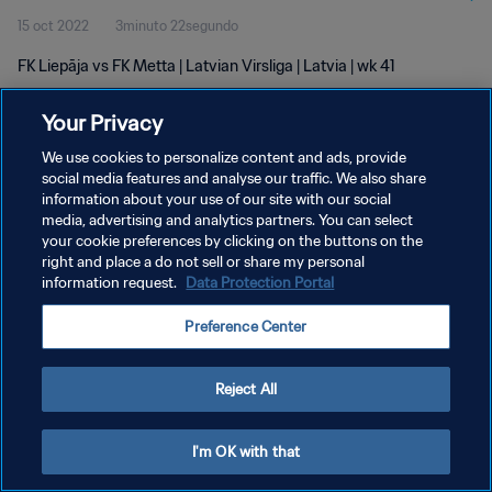
15 oct 2022
3minuto 22segundo
FK Liepāja vs FK Metta | Latvian Virsliga | Latvia | wk 41
Your Privacy
We use cookies to personalize content and ads, provide
social media features and analyse our traffic. We also share
information about your use of our site with our social
POLÍTICA DE PRIVACIDAD
media, advertising and analytics partners. You can select
your cookie preferences by clicking on the buttons on the
TÉRMINOS DE SERVICIO
right and place a do not sell or share my personal
AJUSTAR LA CONFIGURACIÓN DE LAS COOKIES
information request.
Data Protection Portal
Copyright © 1994 - 2026 FIFA. Todos los derechos reservados.
Preference Center
Reject All
I'm OK with that