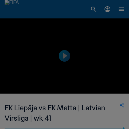
FK Liepāja vs FK Metta | Latvian
Virsliga | wk 41