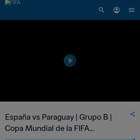
España vs Paraguay | Grupo B |
Copa Mundial de la FIFA
Corea/Japón 2002™ | Highlights