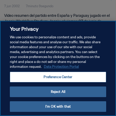
7 jun 2002
7minuto 9segundo
Vídeo resumen del partido entre España y Paraguay jugado en el
Jeonju World Cup Stadium, Jeonju, el viernes 07 de junio de
2002.
Your Privacy
We use cookies to personalize content and ads, provide
social media features and analyse our traffic. We also share
information about your use of our site with our social
media, advertising and analytics partners. You can select
your cookie preferences by clicking on the buttons on the
POLÍTICA DE PRIVACIDAD
right and place a do not sell or share my personal
information request.
Data Protection Portal
TÉRMINOS DE SERVICIO
Preference Center
AJUSTAR LA CONFIGURACIÓN DE LAS COOKIES
Copyright © 1994 - 2026 FIFA. Todos los derechos reservados.
Reject All
I'm OK with that