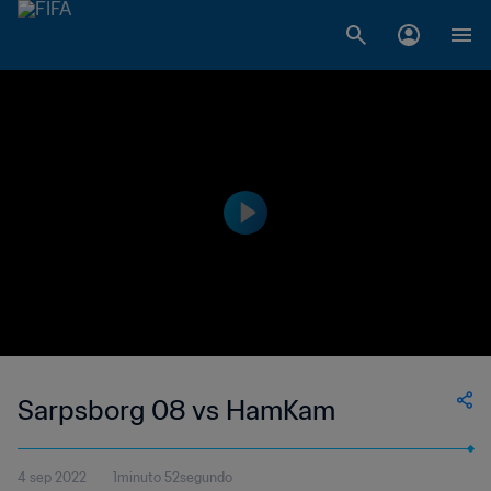
Sarpsborg 08 vs HamKam
4 sep 2022
1minuto 52segundo