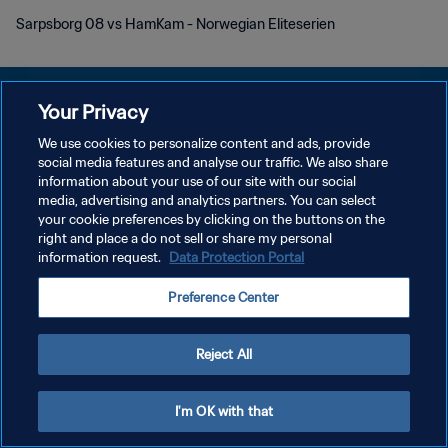
Sarpsborg 08 vs HamKam - Norwegian Eliteserien
Your Privacy
We use cookies to personalize content and ads, provide
POLÍTICA DE PRIVACIDAD
social media features and analyse our traffic. We also share
information about your use of our site with our social
TÉRMINOS DE SERVICIO
media, advertising and analytics partners. You can select
your cookie preferences by clicking on the buttons on the
AJUSTAR LA CONFIGURACIÓN DE LAS COOKIES
right and place a do not sell or share my personal
Copyright © 1994 - 2026 FIFA. Todos los derechos reservados.
information request.
Data Protection Portal
Preference Center
Reject All
I'm OK with that