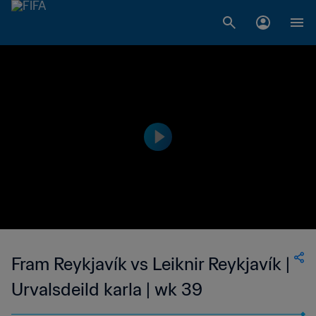
Fram Reykjavík vs Leiknir Reykjavík |
Urvalsdeild karla | wk 39