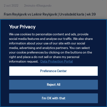
2 oct 2022
2minuto 49segundo
Fram Reykjavík vs Leiknir Reykjavík | Urvalsdeild karla | wk 39
Your Privacy
We use cookies to personalize content and ads, provide
social media features and analyse our traffic. We also share
information about your use of our site with our social
POLÍTICA DE PRIVACIDAD
media, advertising and analytics partners. You can select
your cookie preferences by clicking on the buttons on the
TÉRMINOS DE SERVICIO
right and place a do not sell or share my personal
AJUSTAR LA CONFIGURACIÓN DE LAS COOKIES
information request.
Data Protection Portal
Copyright © 1994 - 2026 FIFA. Todos los derechos reservados.
Preference Center
Reject All
I'm OK with that