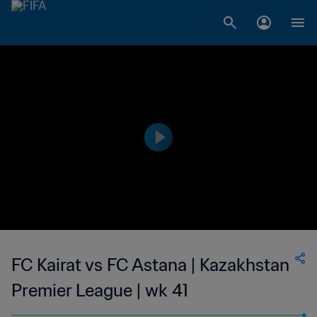
FC Kairat vs FC Astana | Kazakhstan
Premier League | wk 41