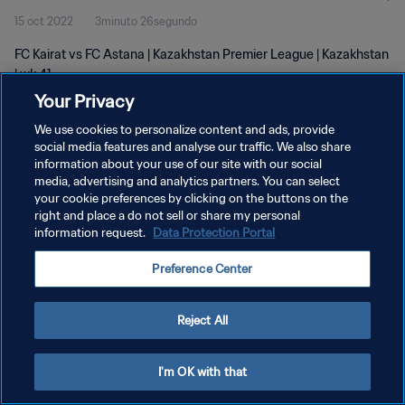
15 oct 2022
3minuto 26segundo
FC Kairat vs FC Astana | Kazakhstan Premier League | Kazakhstan
| wk 41
Your Privacy
We use cookies to personalize content and ads, provide
social media features and analyse our traffic. We also share
information about your use of our site with our social
media, advertising and analytics partners. You can select
POLÍTICA DE PRIVACIDAD
your cookie preferences by clicking on the buttons on the
right and place a do not sell or share my personal
TÉRMINOS DE SERVICIO
information request.
Data Protection Portal
AJUSTAR LA CONFIGURACIÓN DE LAS COOKIES
Preference Center
Copyright © 1994 - 2026 FIFA. Todos los derechos reservados.
Reject All
I'm OK with that