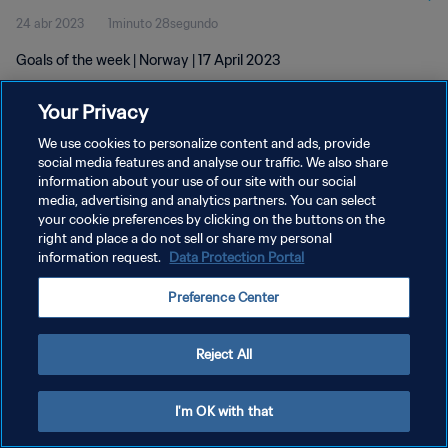
24 abr 2023
1minuto 28segundo
Goals of the week | Norway | 17 April 2023
Your Privacy
We use cookies to personalize content and ads, provide
social media features and analyse our traffic. We also share
information about your use of our site with our social
POLÍTICA DE PRIVACIDAD
media, advertising and analytics partners. You can select
your cookie preferences by clicking on the buttons on the
TÉRMINOS DE SERVICIO
right and place a do not sell or share my personal
AJUSTAR LA CONFIGURACIÓN DE LAS COOKIES
information request.
Data Protection Portal
Copyright © 1994 - 2026 FIFA. Todos los derechos reservados.
Preference Center
Reject All
I'm OK with that