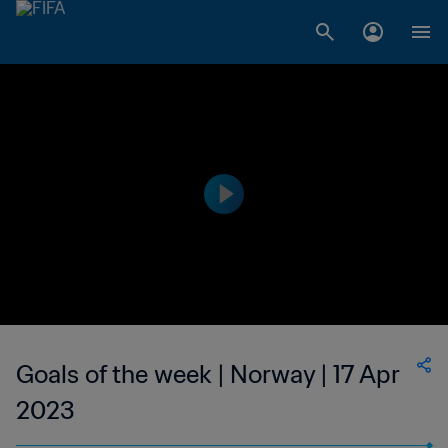
Goals of the week | Norway | 17 Apr
2023