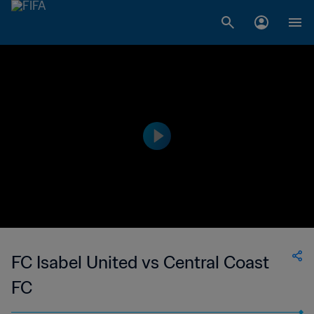
FC Isabel United vs Central Coast
FC