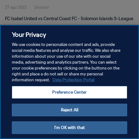
27 ago 2022
2minuto
FC Isabel United vs Central Coast FC - Solomon Islands S-League
Your Privacy
We use cookies to personalize content and ads, provide
social media features and analyse our traffic. We also share
information about your use of our site with our social
POLÍTICA DE PRIVACIDAD
media, advertising and analytics partners. You can select
your cookie preferences by clicking on the buttons on the
TÉRMINOS DE SERVICIO
right and place a do not sell or share my personal
AJUSTAR LA CONFIGURACIÓN DE LAS COOKIES
information request.
Data Protection Portal
Copyright © 1994 - 2026 FIFA. Todos los derechos reservados.
Preference Center
Reject All
I'm OK with that