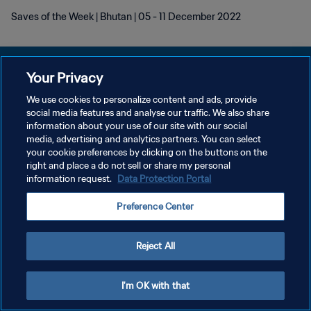
Saves of the Week | Bhutan | 05 - 11 December 2022
Your Privacy
We use cookies to personalize content and ads, provide
POLÍTICA DE PRIVACIDAD
social media features and analyse our traffic. We also share
information about your use of our site with our social
TÉRMINOS DE SERVICIO
media, advertising and analytics partners. You can select
your cookie preferences by clicking on the buttons on the
AJUSTAR LA CONFIGURACIÓN DE LAS COOKIES
right and place a do not sell or share my personal
Copyright © 1994 - 2026 FIFA. Todos los derechos reservados.
information request.
Data Protection Portal
Preference Center
Reject All
I'm OK with that