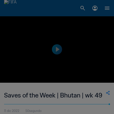
Saves of the Week | Bhutan | wk 49
11 dic 2022
50segundo