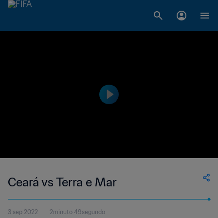
Ceará vs Terra e Mar
3 sep 2022
2minuto 49segundo