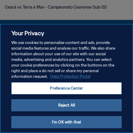
Ceará vs Terra e Mar - Campeonato Cearense Sub-20
Your Privacy
We use cookies to personalize content and ads, provide
social media features and analyse our traffic. We also share
POLÍTICA DE PRIVACIDAD
information about your use of our site with our social
media, advertising and analytics partners. You can select
TÉRMINOS DE SERVICIO
your cookie preferences by clicking on the buttons on the
AJUSTAR LA CONFIGURACIÓN DE LAS COOKIES
right and place a do not sell or share my personal
information request.
Data Protection Portal
Copyright © 1994 - 2026 FIFA. Todos los derechos reservados.
Preference Center
Reject All
I'm OK with that