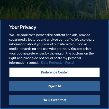
Your Privacy
We use cookies to personalize content and ads, provide
social media features and analyse our traffic. We also share
information about your use of our site with our social
media, advertising and analytics partners. You can select
your cookie preferences by clicking on the buttons on the
right and place a do not sell or share my personal
information request.
Data Protection Portal
Preference Center
Reject All
I'm OK with that