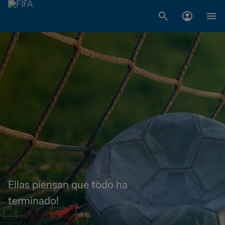
Ellas piensan que todo ha
terminado!