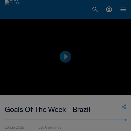
Goals Of The Week - Brazil
28 jun 2022
1minuto 6segundo