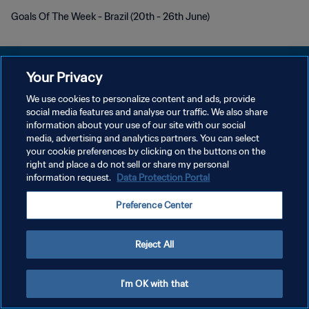
Goals Of The Week - Brazil (20th - 26th June)
Your Privacy
We use cookies to personalize content and ads, provide
POLÍTICA DE PRIVACIDAD
social media features and analyse our traffic. We also share
information about your use of our site with our social
TÉRMINOS DE SERVICIO
media, advertising and analytics partners. You can select
your cookie preferences by clicking on the buttons on the
AJUSTAR LA CONFIGURACIÓN DE LAS COOKIES
right and place a do not sell or share my personal
Copyright © 1994 - 2026 FIFA. Todos los derechos reservados.
information request.
Data Protection Portal
Preference Center
Reject All
I'm OK with that