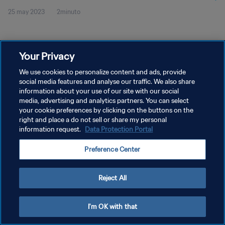
25 may 2023
2minuto
Your Privacy
We use cookies to personalize content and ads, provide
social media features and analyse our traffic. We also share
POLÍTICA DE PRIVACIDAD
information about your use of our site with our social
TÉRMINOS DE SERVICIO
media, advertising and analytics partners. You can select
your cookie preferences by clicking on the buttons on the
AJUSTAR LA CONFIGURACIÓN DE LAS COOKIES
right and place a do not sell or share my personal
information request.
Data Protection Portal
Copyright © 1994 - 2026 FIFA. Todos los derechos reservados.
Preference Center
Reject All
I'm OK with that