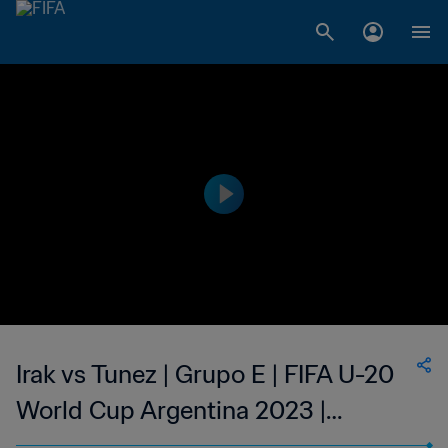
Irak vs Tunez | Grupo E | FIFA U-20
World Cup Argentina 2023 |
Highlights