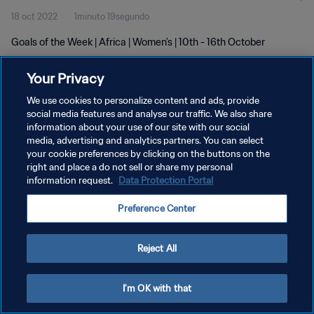
18 oct 2022
1minuto 19segundo
Goals of the Week | Africa | Women's | 10th - 16th October
Your Privacy
We use cookies to personalize content and ads, provide
social media features and analyse our traffic. We also share
information about your use of our site with our social
POLÍTICA DE PRIVACIDAD
media, advertising and analytics partners. You can select
your cookie preferences by clicking on the buttons on the
TÉRMINOS DE SERVICIO
right and place a do not sell or share my personal
AJUSTAR LA CONFIGURACIÓN DE LAS COOKIES
information request.
Data Protection Portal
Copyright © 1994 - 2026 FIFA. Todos los derechos reservados.
Preference Center
Reject All
I'm OK with that