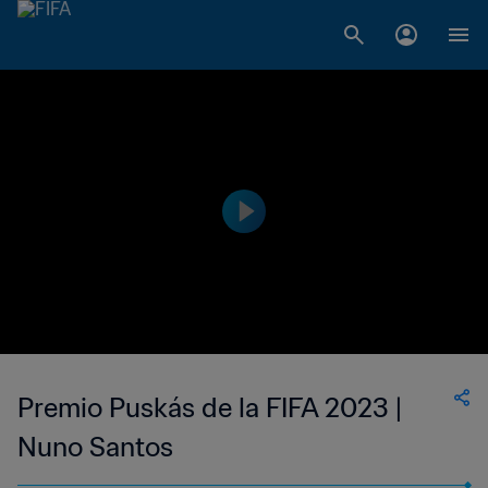
Premio Puskás de la FIFA 2023 |
Nuno Santos