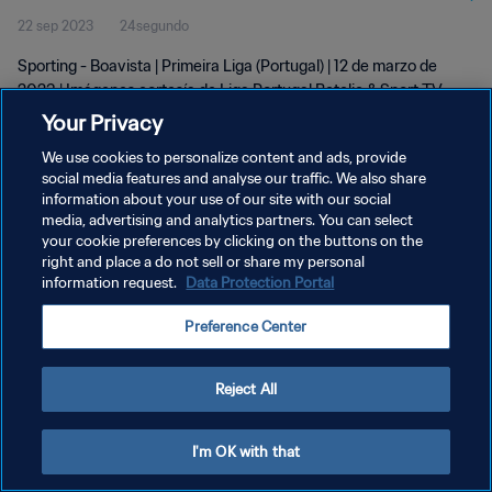
22 sep 2023
24segundo
Sporting - Boavista | Primeira Liga (Portugal) | 12 de marzo de
2023 | Imágenes cortesía de Liga Portugal Betclic & Sport TV
Your Privacy
We use cookies to personalize content and ads, provide
social media features and analyse our traffic. We also share
information about your use of our site with our social
media, advertising and analytics partners. You can select
POLÍTICA DE PRIVACIDAD
your cookie preferences by clicking on the buttons on the
right and place a do not sell or share my personal
TÉRMINOS DE SERVICIO
information request.
Data Protection Portal
AJUSTAR LA CONFIGURACIÓN DE LAS COOKIES
Preference Center
Copyright © 1994 - 2026 FIFA. Todos los derechos reservados.
Reject All
I'm OK with that