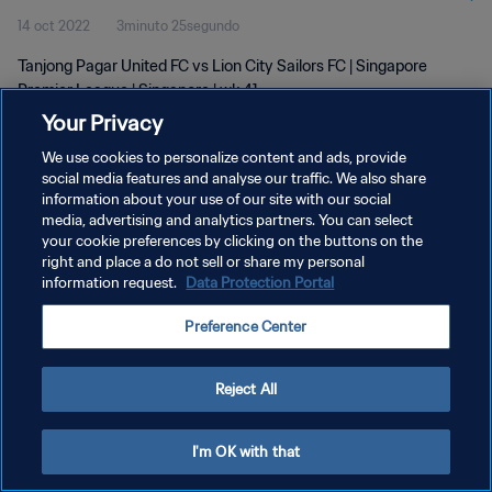
14 oct 2022
3minuto 25segundo
Tanjong Pagar United FC vs Lion City Sailors FC | Singapore
Premier League | Singapore | wk 41
Your Privacy
We use cookies to personalize content and ads, provide
social media features and analyse our traffic. We also share
information about your use of our site with our social
media, advertising and analytics partners. You can select
POLÍTICA DE PRIVACIDAD
your cookie preferences by clicking on the buttons on the
right and place a do not sell or share my personal
TÉRMINOS DE SERVICIO
information request.
Data Protection Portal
AJUSTAR LA CONFIGURACIÓN DE LAS COOKIES
Preference Center
Copyright © 1994 - 2026 FIFA. Todos los derechos reservados.
Reject All
I'm OK with that