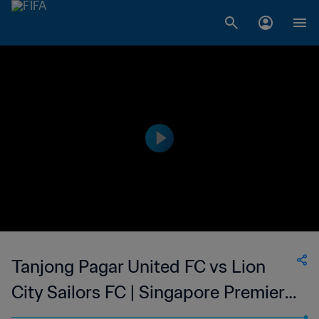
Tanjong Pagar United FC vs Lion
City Sailors FC | Singapore Premier
League | wk 41