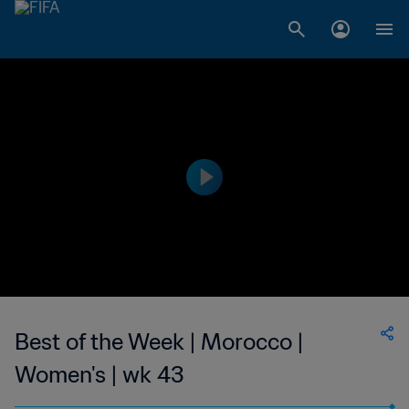
Best of the Week | Morocco |
Women's | wk 43