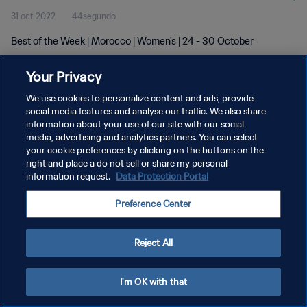
31 oct 2022
44segundo
Best of the Week | Morocco | Women's | 24 - 30 October
Your Privacy
We use cookies to personalize content and ads, provide
social media features and analyse our traffic. We also share
information about your use of our site with our social
POLÍTICA DE PRIVACIDAD
media, advertising and analytics partners. You can select
your cookie preferences by clicking on the buttons on the
TÉRMINOS DE SERVICIO
right and place a do not sell or share my personal
AJUSTAR LA CONFIGURACIÓN DE LAS COOKIES
information request.
Data Protection Portal
Copyright © 1994 - 2026 FIFA. Todos los derechos reservados.
Preference Center
Reject All
I'm OK with that