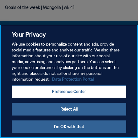
Goals of the week | Mongolia | wk 41
Your Privacy
We use cookies to personalize content and ads, provide
social media features and analyse our traffic. We also share
POLÍTICA DE PRIVACIDAD
information about your use of our site with our social
media, advertising and analytics partners. You can select
TÉRMINOS DE SERVICIO
your cookie preferences by clicking on the buttons on the
AJUSTAR LA CONFIGURACIÓN DE LAS COOKIES
right and place a do not sell or share my personal
information request.
Data Protection Portal
Copyright © 1994 - 2026 FIFA. Todos los derechos reservados.
Preference Center
Reject All
I'm OK with that