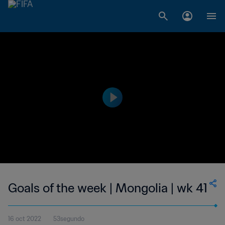
Goals of the week | Mongolia | wk 41
16 oct 2022
53segundo