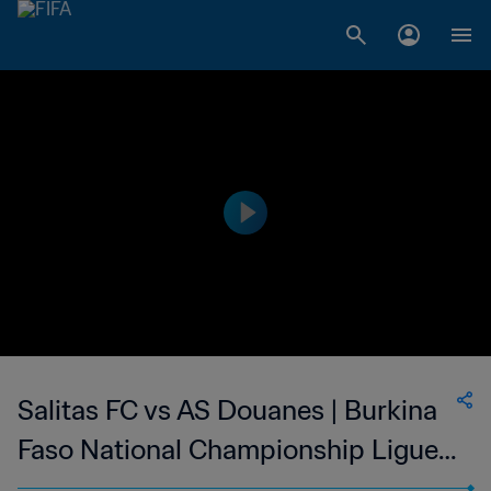
Salitas FC vs AS Douanes | Burkina
Faso National Championship Ligue 1
| wk 41