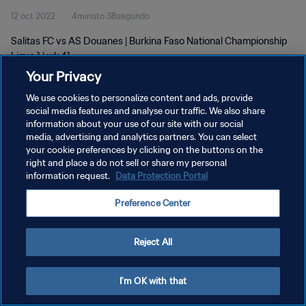
12 oct 2022
4minuto 38segundo
Salitas FC vs AS Douanes | Burkina Faso National Championship
Ligue 1 | wk 41
Your Privacy
We use cookies to personalize content and ads, provide
social media features and analyse our traffic. We also share
information about your use of our site with our social
media, advertising and analytics partners. You can select
POLÍTICA DE PRIVACIDAD
your cookie preferences by clicking on the buttons on the
right and place a do not sell or share my personal
TÉRMINOS DE SERVICIO
information request.
Data Protection Portal
AJUSTAR LA CONFIGURACIÓN DE LAS COOKIES
Preference Center
Copyright © 1994 - 2026 FIFA. Todos los derechos reservados.
Reject All
I'm OK with that