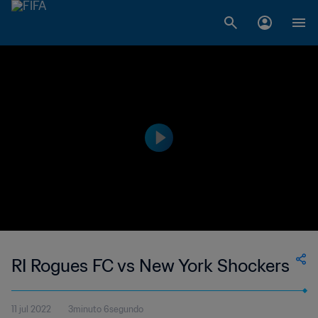
RI Rogues FC vs New York Shockers
11 jul 2022
3minuto 6segundo