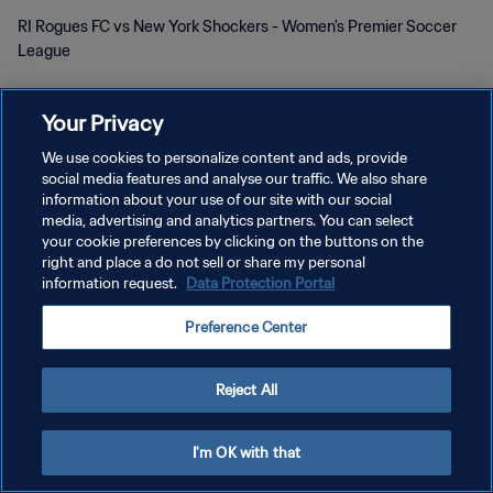
RI Rogues FC vs New York Shockers - Women's Premier Soccer
League
Your Privacy
We use cookies to personalize content and ads, provide
social media features and analyse our traffic. We also share
POLÍTICA DE PRIVACIDAD
information about your use of our site with our social
media, advertising and analytics partners. You can select
TÉRMINOS DE SERVICIO
your cookie preferences by clicking on the buttons on the
right and place a do not sell or share my personal
AJUSTAR LA CONFIGURACIÓN DE LAS COOKIES
information request.
Data Protection Portal
Copyright © 1994 - 2026 FIFA. Todos los derechos reservados.
Preference Center
Reject All
I'm OK with that