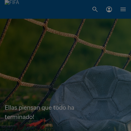
Ellas piensan que todo ha
terminado!