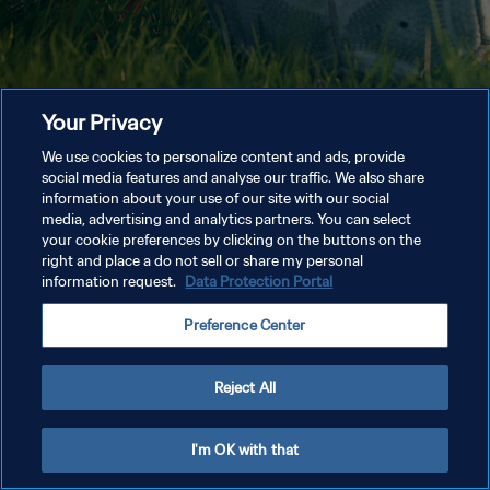
Your Privacy
We use cookies to personalize content and ads, provide
social media features and analyse our traffic. We also share
information about your use of our site with our social
media, advertising and analytics partners. You can select
your cookie preferences by clicking on the buttons on the
right and place a do not sell or share my personal
information request.
Data Protection Portal
Preference Center
Reject All
I'm OK with that