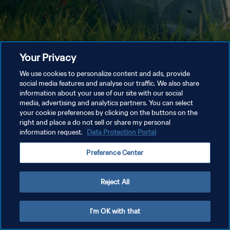
Your Privacy
We use cookies to personalize content and ads, provide
social media features and analyse our traffic. We also share
information about your use of our site with our social
media, advertising and analytics partners. You can select
your cookie preferences by clicking on the buttons on the
right and place a do not sell or share my personal
information request.
Data Protection Portal
Preference Center
Reject All
I'm OK with that