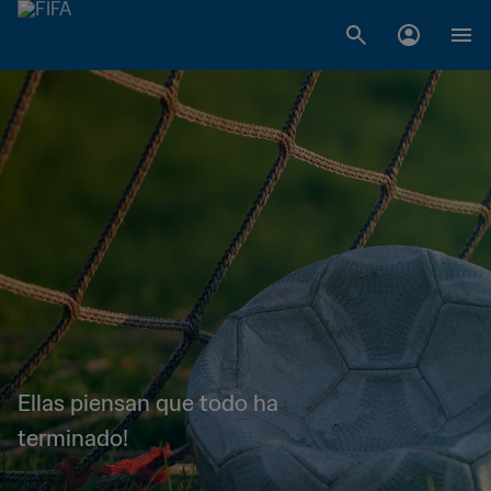
Ellas piensan que todo ha
terminado!