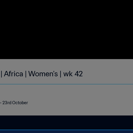
| Africa | Women's | wk 42
h - 23rd October