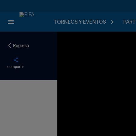
TORNEOS Y EVENTOS
PART
Regresa
compartir