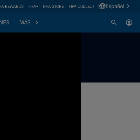
|
Español
IFA REWARDS
FIFA+
FIFA STORE
FIFA COLLECT
ONES
MÁS