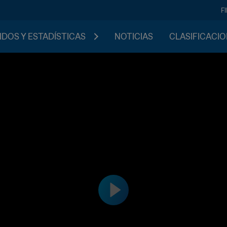
F
IDOS Y ESTADÍSTICAS
NOTICIAS
CLASIFICACI