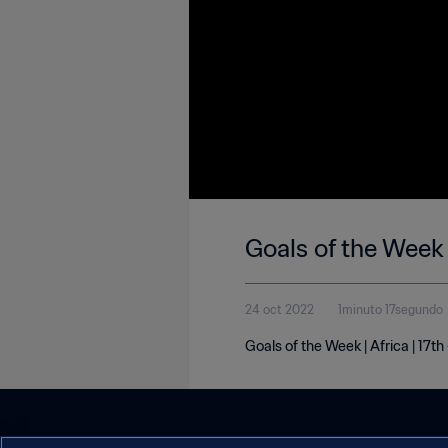
Goals of the Week 
24 oct 2022
1minuto 17segundo
Goals of the Week | Africa | 17t