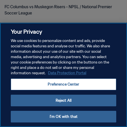
FC Columbus vs Muskegon Risers - NPSL / National Premier
Soccer League
Your Privacy
We use cookies to personalize content and ads, provide
social media features and analyse our traffic. We also share
POLÍTICA DE PRIVACIDAD
information about your use of our site with our social
media, advertising and analytics partners. You can select
TÉRMINOS DE SERVICIO
your cookie preferences by clicking on the buttons on the
right and place a do not sell or share my personal
AJUSTAR LA CONFIGURACIÓN DE LAS COOKIES
information request.
Data Protection Portal
Copyright © 1994 - 2026 FIFA. Todos los derechos reservados.
Preference Center
Reject All
I'm OK with that