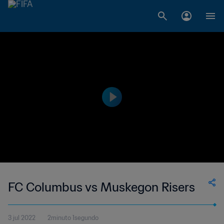
FC Columbus vs Muskegon Risers
3 jul 2022
2minuto 1segundo