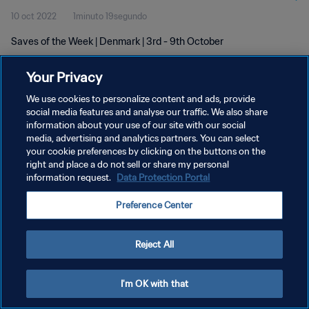
10 oct 2022
1minuto 19segundo
Saves of the Week | Denmark | 3rd - 9th October
Your Privacy
We use cookies to personalize content and ads, provide
social media features and analyse our traffic. We also share
information about your use of our site with our social
POLÍTICA DE PRIVACIDAD
media, advertising and analytics partners. You can select
your cookie preferences by clicking on the buttons on the
TÉRMINOS DE SERVICIO
right and place a do not sell or share my personal
AJUSTAR LA CONFIGURACIÓN DE LAS COOKIES
information request.
Data Protection Portal
Copyright © 1994 - 2026 FIFA. Todos los derechos reservados.
Preference Center
Reject All
I'm OK with that