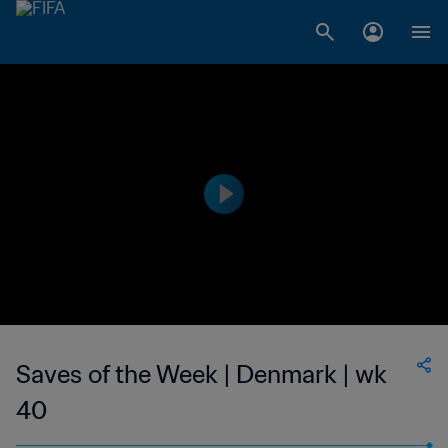
Saves of the Week | Denmark | wk
40