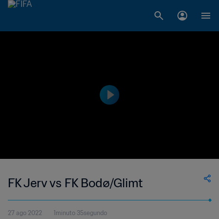
FK Jerv vs FK Bodø/Glimt
27 ago 2022
1minuto 35segundo