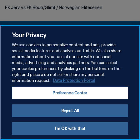
FK Jerv vs FK Bodø/Glimt / Norwegian Eliteserien
Your Privacy
We use cookies to personalize content and ads, provide
social media features and analyse our traffic. We also share
POLÍTICA DE PRIVACIDAD
information about your use of our site with our social
media, advertising and analytics partners. You can select
TÉRMINOS DE SERVICIO
your cookie preferences by clicking on the buttons on the
AJUSTAR LA CONFIGURACIÓN DE LAS COOKIES
right and place a do not sell or share my personal
information request.
Data Protection Portal
Copyright © 1994 - 2026 FIFA. Todos los derechos reservados.
Preference Center
Reject All
I'm OK with that