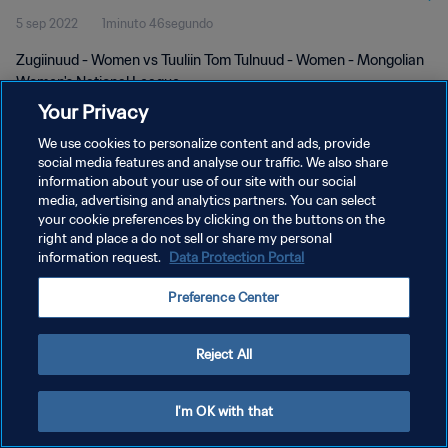
5 sep 2022
1minuto 46segundo
Zugiinuud - Women vs Tuuliin Tom Tulnuud - Women - Mongolian
Women's National League
Your Privacy
We use cookies to personalize content and ads, provide
social media features and analyse our traffic. We also share
information about your use of our site with our social
media, advertising and analytics partners. You can select
POLÍTICA DE PRIVACIDAD
your cookie preferences by clicking on the buttons on the
right and place a do not sell or share my personal
TÉRMINOS DE SERVICIO
information request.
Data Protection Portal
AJUSTAR LA CONFIGURACIÓN DE LAS COOKIES
Preference Center
Copyright © 1994 - 2026 FIFA. Todos los derechos reservados.
Reject All
I'm OK with that