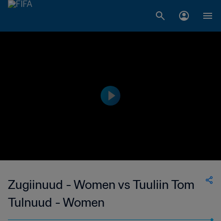
Zugiinuud - Women vs Tuuliin Tom
Tulnuud - Women