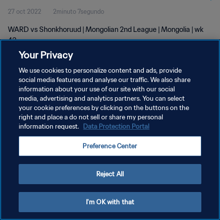
27 oct 2022
2minuto 7segundo
WARD vs Shonkhoruud | Mongolian 2nd League | Mongolia | wk
43
Your Privacy
We use cookies to personalize content and ads, provide
social media features and analyse our traffic. We also share
information about your use of our site with our social
media, advertising and analytics partners. You can select
your cookie preferences by clicking on the buttons on the
POLÍTICA DE PRIVACIDAD
right and place a do not sell or share my personal
information request.
Data Protection Portal
TÉRMINOS DE SERVICIO
AJUSTAR LA CONFIGURACIÓN DE LAS COOKIES
Preference Center
Copyright © 1994 - 2026 FIFA. Todos los derechos reservados.
Reject All
I'm OK with that