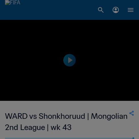
WARD vs Shonkhoruud | Mongolian
2nd League | wk 43