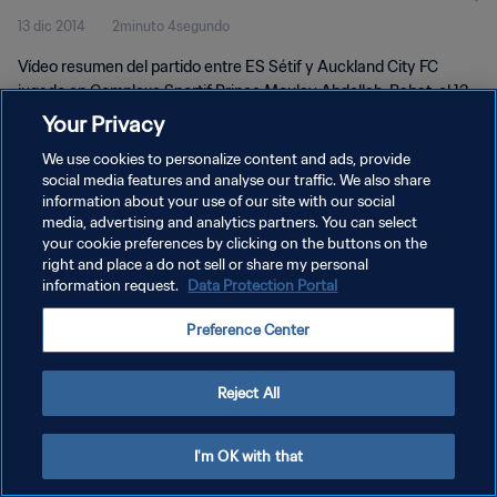
13 dic 2014
2minuto 4segundo
| Highlights
Vídeo resumen del partido entre ES Sétif y Auckland City FC
jugado en Complexe Sportif Prince Moulay Abdellah, Rabat, el 13
de diciembre de 2014, 16:0 (hora local)
Your Privacy
We use cookies to personalize content and ads, provide
social media features and analyse our traffic. We also share
information about your use of our site with our social
media, advertising and analytics partners. You can select
your cookie preferences by clicking on the buttons on the
POLÍTICA DE PRIVACIDAD
right and place a do not sell or share my personal
information request.
Data Protection Portal
TÉRMINOS DE SERVICIO
Preference Center
AJUSTAR LA CONFIGURACIÓN DE LAS COOKIES
Copyright © 1994 - 2026 FIFA. Todos los derechos reservados.
Reject All
I'm OK with that