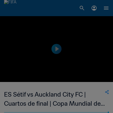
ES Sétif vs Auckland City FC |
Cuartos de final | Copa Mundial de
Clubes de la FIFA Marruecos 2014™