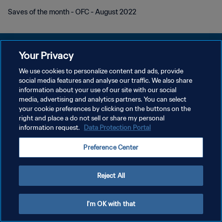
Saves of the month - OFC - August 2022
Your Privacy
We use cookies to personalize content and ads, provide
POLÍTICA DE PRIVACIDAD
social media features and analyse our traffic. We also share
information about your use of our site with our social
TÉRMINOS DE SERVICIO
media, advertising and analytics partners. You can select
your cookie preferences by clicking on the buttons on the
AJUSTAR LA CONFIGURACIÓN DE LAS COOKIES
right and place a do not sell or share my personal
Copyright © 1994 - 2026 FIFA. Todos los derechos reservados.
information request.
Data Protection Portal
Preference Center
Reject All
I'm OK with that