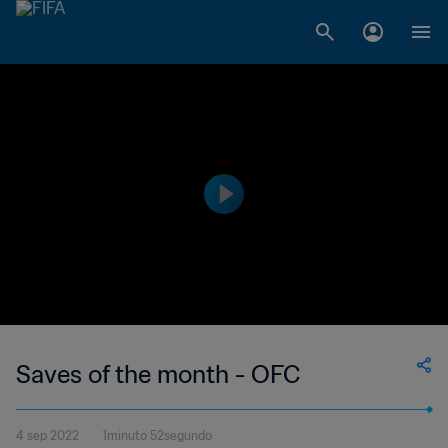
Saves of the month - OFC
4 sep 2022
1minuto 52segundo