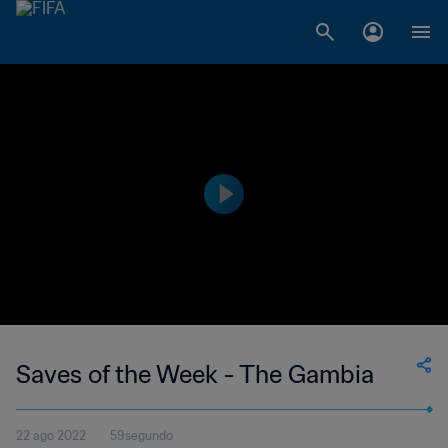
Saves of the Week - The Gambia
22 ago 2022
59segundo