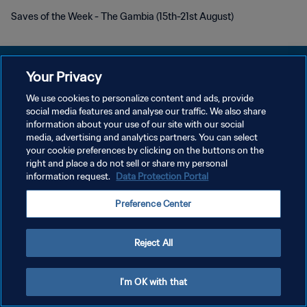
Saves of the Week - The Gambia (15th-21st August)
Your Privacy
We use cookies to personalize content and ads, provide
POLÍTICA DE PRIVACIDAD
social media features and analyse our traffic. We also share
information about your use of our site with our social
TÉRMINOS DE SERVICIO
media, advertising and analytics partners. You can select
your cookie preferences by clicking on the buttons on the
AJUSTAR LA CONFIGURACIÓN DE LAS COOKIES
right and place a do not sell or share my personal
Copyright © 1994 - 2026 FIFA. Todos los derechos reservados.
information request.
Data Protection Portal
Preference Center
Reject All
I'm OK with that