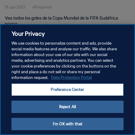
18 ago 2022
49segundo
Vea todos los goles de la Copa Mundial de la FIFA Sudáfrica
2010™.
Your Privacy
We use cookies to personalize content and ads, provide
social media features and analyse our traffic. We also share
information about your use of our site with our social
media, advertising and analytics partners. You can select
POLÍTICA DE PRIVACIDAD
your cookie preferences by clicking on the buttons on the
right and place a do not sell or share my personal
TÉRMINOS DE SERVICIO
information request.
Data Protection Portal
AJUSTAR LA CONFIGURACIÓN DE LAS COOKIES
Preference Center
Copyright © 1994 - 2026 FIFA. Todos los derechos reservados.
Reject All
I'm OK with that