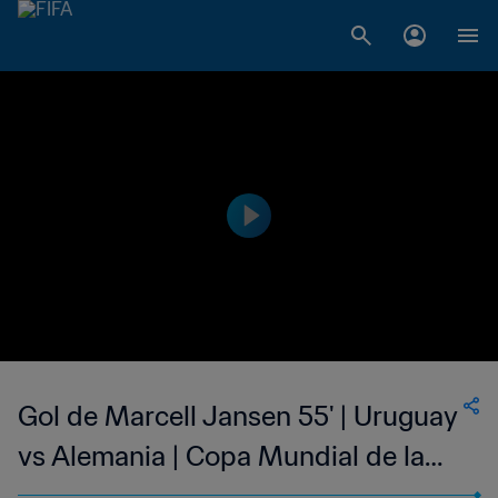
Gol de Marcell Jansen 55' | Uruguay
vs Alemania | Copa Mundial de la
FIFA Sudáfrica 2010™