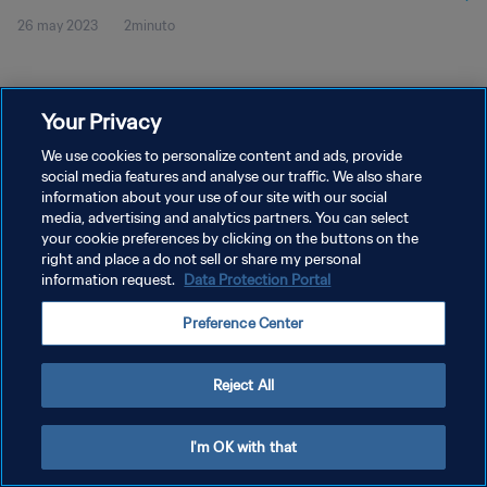
26 may 2023
2minuto
Your Privacy
We use cookies to personalize content and ads, provide
social media features and analyse our traffic. We also share
POLÍTICA DE PRIVACIDAD
information about your use of our site with our social
media, advertising and analytics partners. You can select
TÉRMINOS DE SERVICIO
your cookie preferences by clicking on the buttons on the
right and place a do not sell or share my personal
AJUSTAR LA CONFIGURACIÓN DE LAS COOKIES
information request.
Data Protection Portal
Copyright © 1994 - 2026 FIFA. Todos los derechos reservados.
Preference Center
Reject All
I'm OK with that