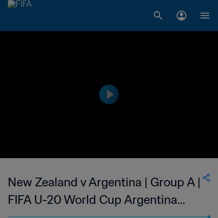
New Zealand v Argentina | Group A |
FIFA U-20 World Cup Argentina
2023 | Highlights