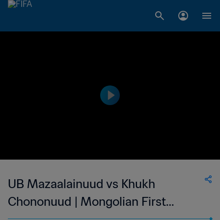
UB Mazaalainuud vs Khukh
Chononuud | Mongolian First
League | wk 41