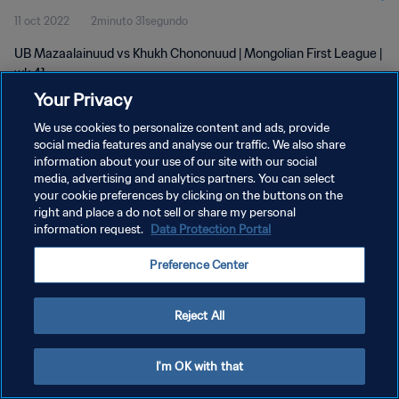
11 oct 2022
2minuto 31segundo
UB Mazaalainuud vs Khukh Chononuud | Mongolian First League |
wk 41
Your Privacy
We use cookies to personalize content and ads, provide
social media features and analyse our traffic. We also share
information about your use of our site with our social
media, advertising and analytics partners. You can select
POLÍTICA DE PRIVACIDAD
your cookie preferences by clicking on the buttons on the
right and place a do not sell or share my personal
TÉRMINOS DE SERVICIO
information request.
Data Protection Portal
AJUSTAR LA CONFIGURACIÓN DE LAS COOKIES
Preference Center
Copyright © 1994 - 2026 FIFA. Todos los derechos reservados.
Reject All
I'm OK with that