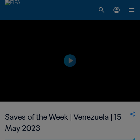
Saves of the Week | Venezuela | 15
May 2023