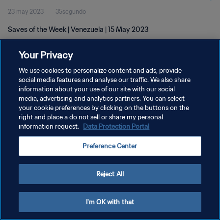
23 may 2023
35segundo
Saves of the Week | Venezuela | 15 May 2023
Your Privacy
We use cookies to personalize content and ads, provide
social media features and analyse our traffic. We also share
information about your use of our site with our social
POLÍTICA DE PRIVACIDAD
media, advertising and analytics partners. You can select
your cookie preferences by clicking on the buttons on the
TÉRMINOS DE SERVICIO
right and place a do not sell or share my personal
AJUSTAR LA CONFIGURACIÓN DE LAS COOKIES
information request.
Data Protection Portal
Copyright © 1994 - 2026 FIFA. Todos los derechos reservados.
Preference Center
Reject All
I'm OK with that